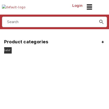
Login
Product categories
Sale!