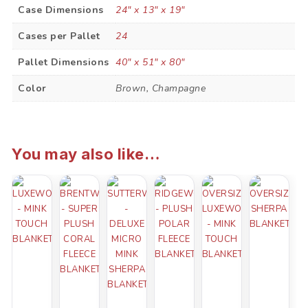
Case Dimensions
24" x 13" x 19"
Cases per Pallet
24
Pallet Dimensions
40" x 51" x 80"
Color
Brown, Champagne
You may also like…