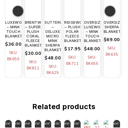
LUXEWOOD
BRENTWOOD
SUTTERWOOD
RIDGEWOOD
OVERSIZED
OVERSIZED
– MINK
– SUPER
–
– PLUSH
LUXEWOOD
SHERPA
TOUCH
PLUSH
DELUXE
POLAR
– MINK
BLANKET
BLANKET
CORAL
MICRO
FLEECE
TOUCH
$69.00
FLEECE
MINK
BLANKET
BLANKET
$36.00
BLANKET
SHERPA
$17.95
$48.00
SKU:
BLANKET
SKU:
$30.00
BK635
$48.00
SKU:
SKU:
BK650
SKU:
BK711
BK655
SKU:
BK811
BK625
Related products
Sale!
Sale!
Sale!
Sale!
Sale!
Sale!
Sale!
Sale!
Sale!