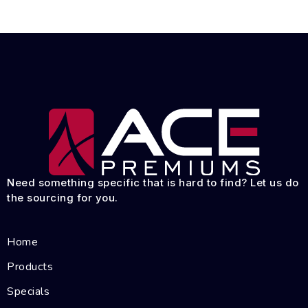
Need something specific that is hard to find? Let us do
the sourcing for you.
Home
Products
Specials