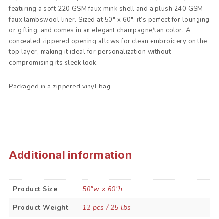
featuring a soft 220 GSM faux mink shell and a plush 240 GSM
faux lambswool liner. Sized at 50″ x 60″, it’s perfect for lounging
or gifting, and comes in an elegant champagne/tan color. A
concealed zippered opening allows for clean embroidery on the
top layer, making it ideal for personalization without
compromising its sleek look.
Packaged in a zippered vinyl bag.
Additional information
Product Size
50"w x 60"h
Product Weight
12 pcs / 25 lbs