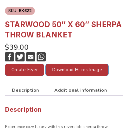
SKU:
BK622
STARWOOD 50″ X 60″ SHERPA
THROW BLANKET
$39.00
F
T
E
W
a
w
m
h
c
i
a
a
e
t
i
t
Create Flyer
Download Hi-res Image
b
t
l
s
o
e
A
o
r
p
k
p
Description
Additional information
Description
Experience cozy luxury with this reversible sherpa throw,