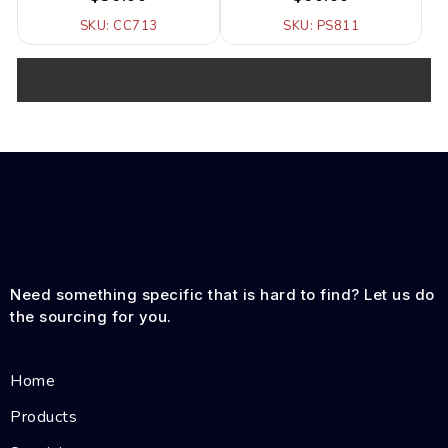
SKU: CC713
SKU: PS811
Need something specific that is hard to find? Let us do
the sourcing for you.
Home
Products