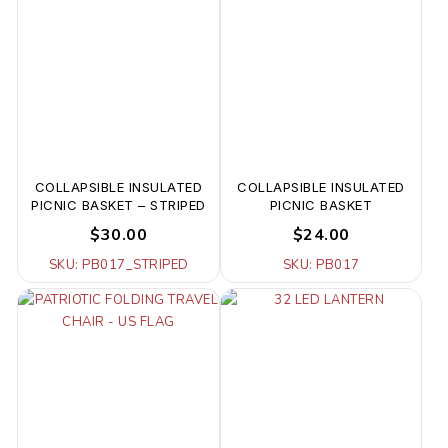
COLLAPSIBLE INSULATED
COLLAPSIBLE INSULATED
PICNIC BASKET – STRIPED
PICNIC BASKET
$30.00
$24.00
SKU: PB017_STRIPED
SKU: PB017