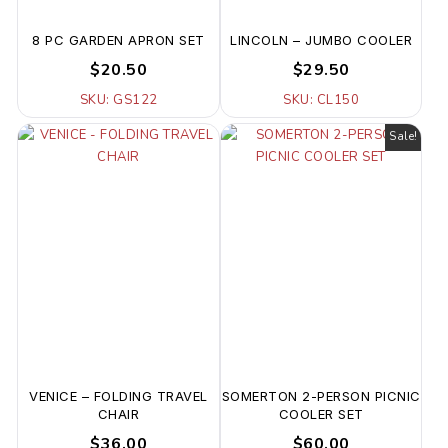
8 PC GARDEN APRON SET
LINCOLN – JUMBO COOLER
$20.50
$29.50
SKU: GS122
SKU: CL150
Sale!
VENICE – FOLDING TRAVEL
SOMERTON 2-PERSON PICNIC
CHAIR
COOLER SET
$36.00
$60.00