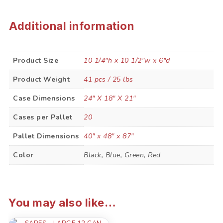
Additional information
Product Size
10 1/4"h x 10 1/2"w x 6"d
Product Weight
41 pcs / 25 lbs
Case Dimensions
24" X 18" X 21"
Cases per Pallet
20
Pallet Dimensions
40" x 48" x 87"
Color
Black, Blue, Green, Red
You may also like…