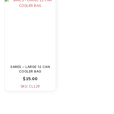
SARES – LARGE 12 CAN
COOLER BAG
$15.00
SKU: CL129