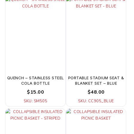
QUENCH – STAINLESS STEEL
PORTABLE STADIUM SEAT &
COLA BOTTLE
BLANKET SET – BLUE
$15.00
$48.00
SKU: SM505
SKU: CC905_BLUE