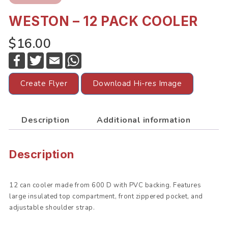
WESTON – 12 PACK COOLER
$16.00
F
T
E
W
a
w
m
h
c
i
a
a
e
t
i
t
Create Flyer
Download Hi-res Image
b
t
l
s
o
e
A
o
r
p
k
p
Description
Additional information
Description
12 can cooler made from 600 D with PVC backing. Features
large insulated top compartment, front zippered pocket, and
adjustable shoulder strap.