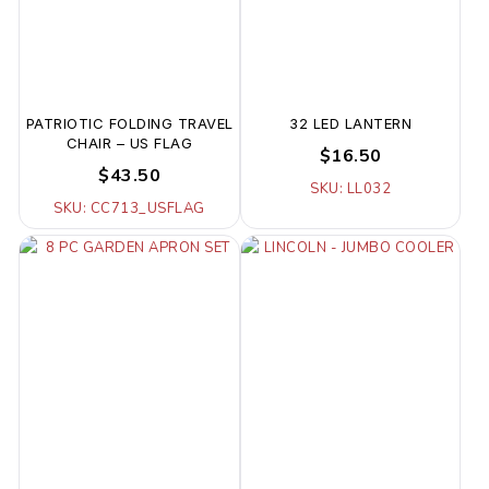
PATRIOTIC FOLDING TRAVEL
32 LED LANTERN
CHAIR – US FLAG
$16.50
$43.50
SKU: LL032
SKU: CC713_USFLAG