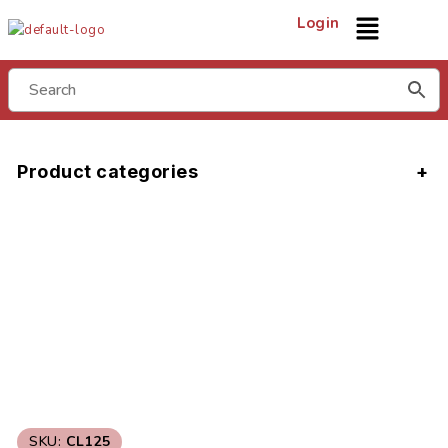
Login
Product categories
SKU:
CL125