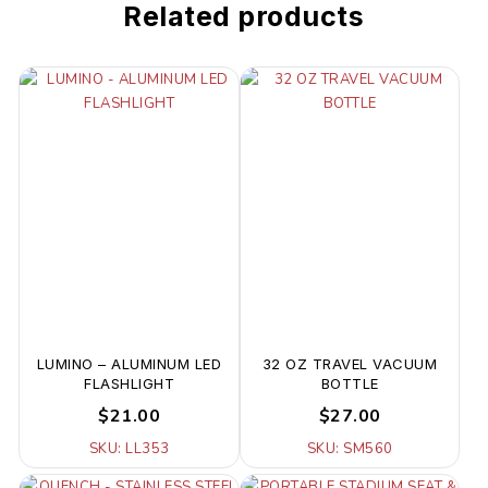
Related products
LUMINO – ALUMINUM LED
32 OZ TRAVEL VACUUM
FLASHLIGHT
BOTTLE
$21.00
$27.00
SKU: LL353
SKU: SM560