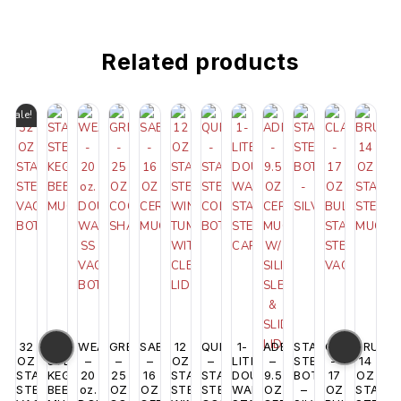
Related products
Sale!
32
STAINLESS
WEAVER
GRENADA
SABINE
12
QUENCH
1-
ADELAIDE
STAINLESS
CLAYTON
BRUSSE
OZ
STEEL
–
–
–
OZ
–
LITER
–
STEEL
–
14
STAINLESS
KEG
20
25
16
STAINLESS
STAINLESS
DOUBLE
9.5
BOTTLE
17
OZ
STEEL
BEER
oz.
OZ
OZ
STEEL
STEEL
WALL
OZ
–
OZ
STAINL