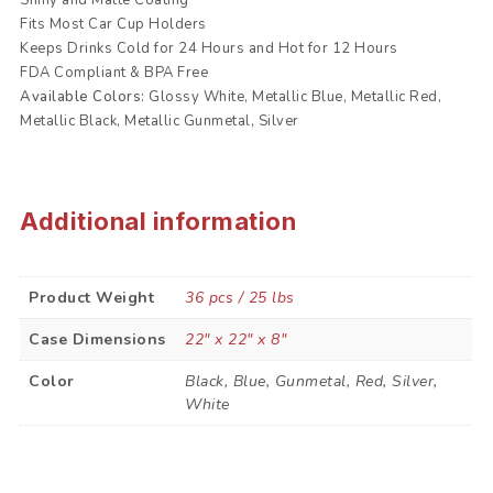
Fits Most Car Cup Holders
Keeps Drinks Cold for 24 Hours and Hot for 12 Hours
FDA Compliant & BPA Free
Available Colors:
Glossy White, Metallic Blue, Metallic Red,
Metallic Black, Metallic Gunmetal, Silver
Additional information
Product Weight
36 pcs / 25 lbs
Case Dimensions
22" x 22" x 8"
Color
Black, Blue, Gunmetal, Red, Silver,
White