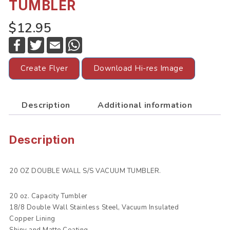
TUMBLER
$12.95
F
T
E
W
a
w
m
h
c
i
a
a
e
t
i
t
Create Flyer
Download Hi-res Image
b
t
l
s
o
e
A
o
r
p
k
p
Description
Additional information
Description
20 OZ DOUBLE WALL S/S VACUUM TUMBLER.
20 oz. Capacity Tumbler
18/8 Double Wall Stainless Steel, Vacuum Insulated
Copper Lining
Shiny and Matte Coating