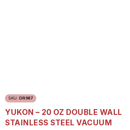
SKU:
DR987
YUKON – 20 OZ DOUBLE WALL
STAINLESS STEEL VACUUM