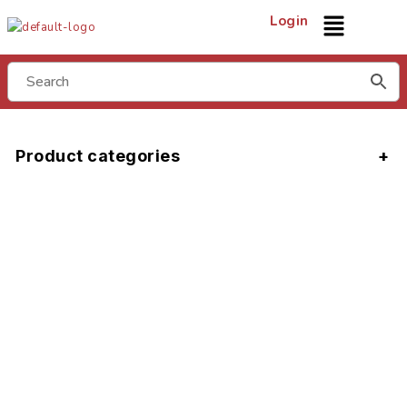
Login
Product categories