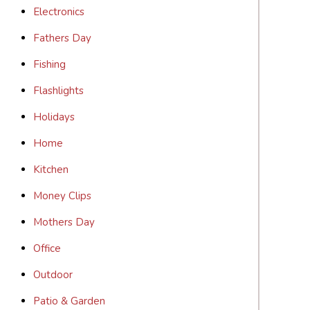
Electronics
Fathers Day
Fishing
Flashlights
Holidays
Home
Kitchen
Money Clips
Mothers Day
Office
Outdoor
Patio & Garden