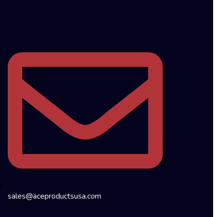
sales@aceproductsusa.com