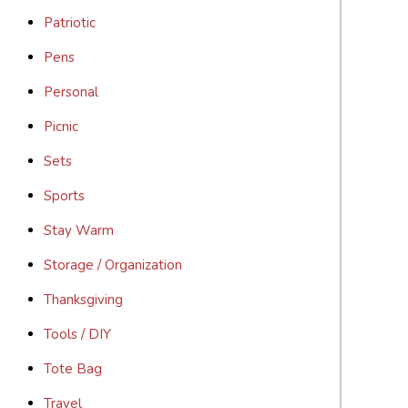
Patriotic
Pens
Personal
Picnic
Sets
Sports
Stay Warm
Storage / Organization
Thanksgiving
Tools / DIY
Tote Bag
Travel