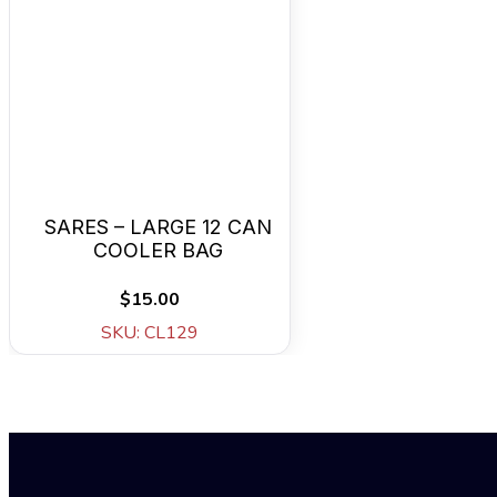
SARES – LARGE 12 CAN
COOLER BAG
$15.00
SKU: CL129