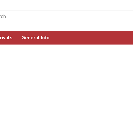
rivals
General Info