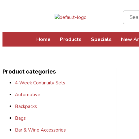
Home
Products
Specials
New Ar
Product categories
4-Week Continuity Sets
Automotive
Backpacks
Bags
Bar & Wine Accessories