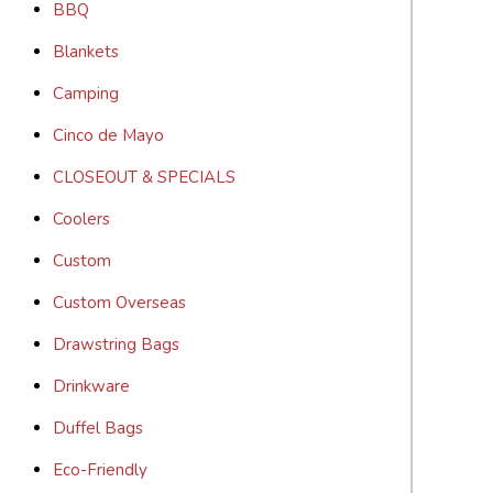
BBQ
Blankets
Camping
Cinco de Mayo
CLOSEOUT & SPECIALS
Coolers
Custom
Custom Overseas
Drawstring Bags
Drinkware
Duffel Bags
Eco-Friendly