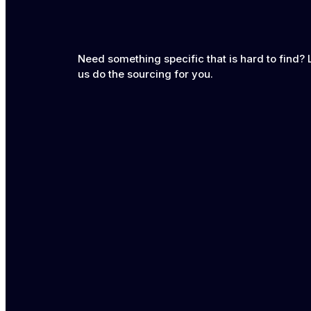
Need something specific that is hard to find? 
us do the sourcing for you.