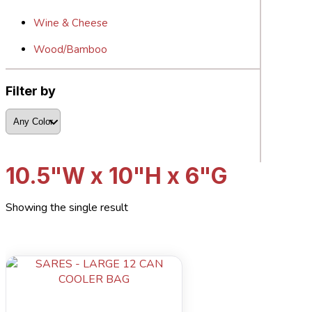
Wine & Cheese
Wood/Bamboo
Filter by
10.5"W x 10"H x 6"G
Showing the single result