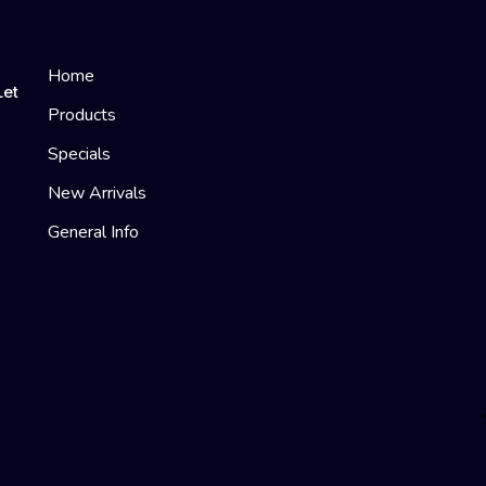
Home
Let
Products
Specials
New Arrivals
General Info