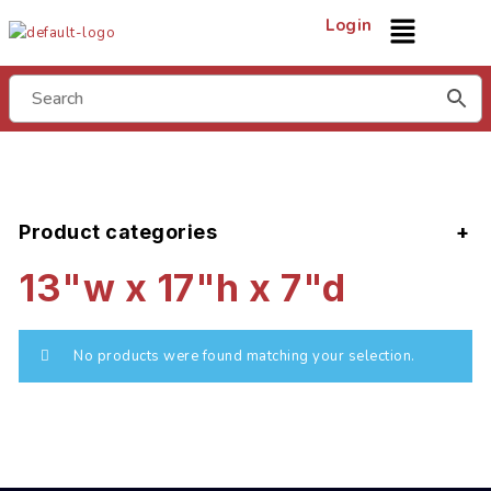
Login
Product categories
13"w x 17"h x 7"d
No products were found matching your selection.