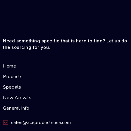
Need something specific that is hard to find? Let us do
the sourcing for you.
Home
Products
Specials
New Arrivals
General Info
sales@aceproductsusa.com