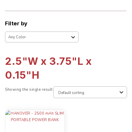
Filter by
2.5"W x 3.75"L x
0.15"H
Showing the single result