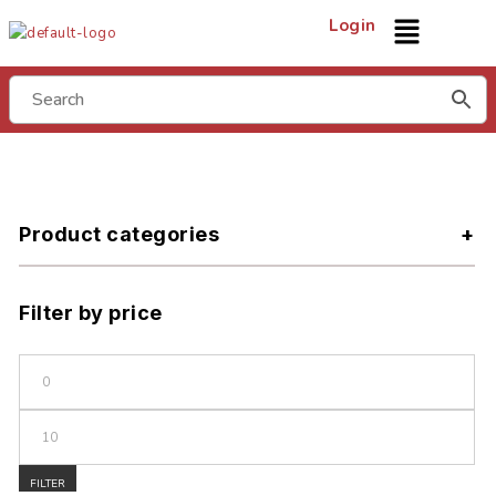
Login
Product categories
Filter by price
FILTER