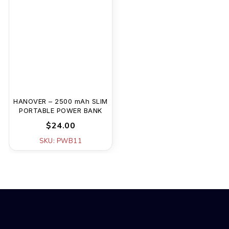
HANOVER – 2500 mAh SLIM
PORTABLE POWER BANK
$24.00
SKU: PWB11