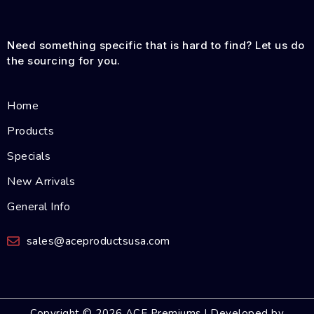
Need something specific that is hard to find? Let us do
the sourcing for you.
Home
Products
Specials
New Arrivals
General Info
sales@aceproductsusa.com
Copyright © 2026 ACE Premiums | Developed by