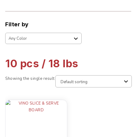
Filter by
10 pcs / 18 lbs
Showing the single result