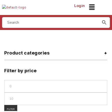
Login
Product categories
Filter by price
FILTER