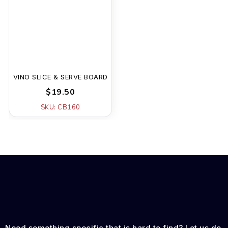
VINO SLICE & SERVE BOARD
$19.50
SKU: CB160
Need something specific that is hard to find? Let us do