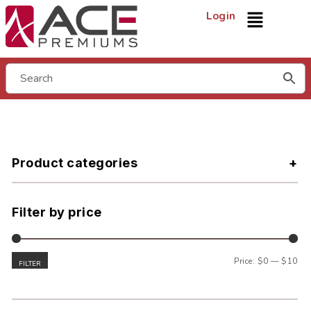
Login
Product categories
Filter by price
Price:
$0
—
$10
FILTER