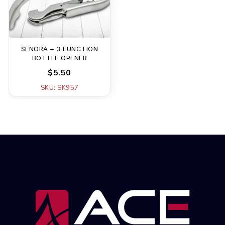
SENORA – 3 FUNCTION
BOTTLE OPENER
$5.50
SKU: SK957