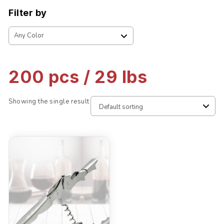
Filter by
200 pcs / 29 lbs
Showing the single result