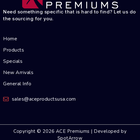
Need something specific that is hard to find? Let us do
the sourcing for you.
Home
Products
Specials
New Arrivals
General Info
sales@aceproductsusa.com
Copyright © 2026 ACE Premiums | Developed by
SpotArrow