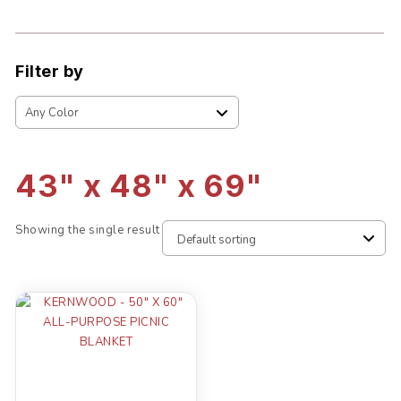
Filter by
43" x 48" x 69"
Showing the single result