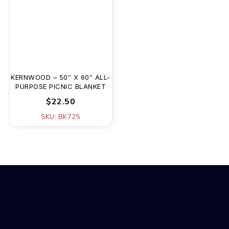
KERNWOOD – 50″ X 60″ ALL-
PURPOSE PICNIC BLANKET
$22.50
SKU: BK725