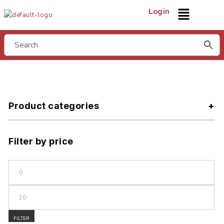
Login
Product categories
Filter by price
FILTER