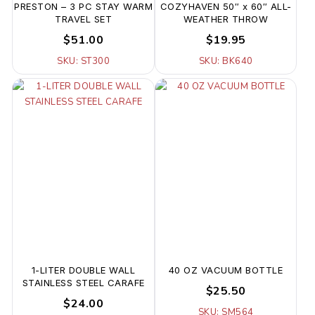
PRESTON – 3 PC STAY WARM
COZYHAVEN 50″ x 60″ ALL-
TRAVEL SET
WEATHER THROW
$51.00
$19.95
SKU: ST300
SKU: BK640
1-LITER DOUBLE WALL
40 OZ VACUUM BOTTLE
STAINLESS STEEL CARAFE
$25.50
$24.00
SKU: SM564