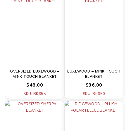
OVERSIZED LUXEWOOD –
LUXEWOOD – MINK TOUCH
MINK TOUCH BLANKET
BLANKET
$48.00
$36.00
SKU: BK655
SKU: BK650