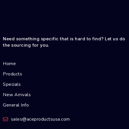
Need something specific that is hard to find? Let us do
the sourcing for you.
Home
Products
Specials
New Arrivals
General Info
sales@aceproductsusa.com