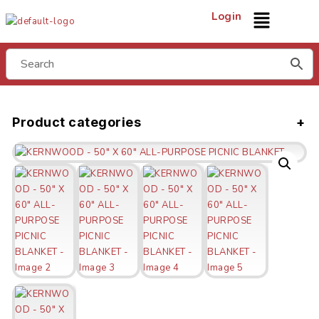
Login
Product categories