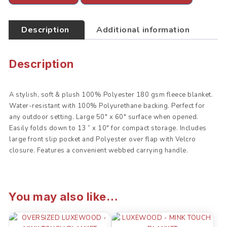
o
e
A
o
r
p
k
p
Description
Additional information
Description
A stylish, soft & plush 100% Polyester 180 gsm fleece blanket.
Water-resistant with 100% Polyurethane backing. Perfect for
any outdoor setting. Large 50″ x 60″ surface when opened.
Easily folds down to 13 ” x 10″ for compact storage. Includes
large front slip pocket and Polyester over flap with Velcro
closure. Features a convenient webbed carrying handle.
You may also like…