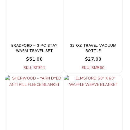
BRADFORD – 3 PC STAY
32 OZ TRAVEL VACUUM
WARM TRAVEL SET
BOTTLE
$51.00
$27.00
SKU: ST301
SKU: SM560