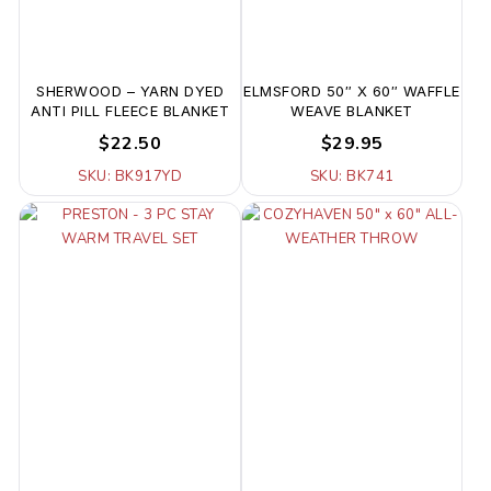
SHERWOOD – YARN DYED
ELMSFORD 50″ X 60″ WAFFLE
ANTI PILL FLEECE BLANKET
WEAVE BLANKET
$22.50
$29.95
SKU: BK917YD
SKU: BK741