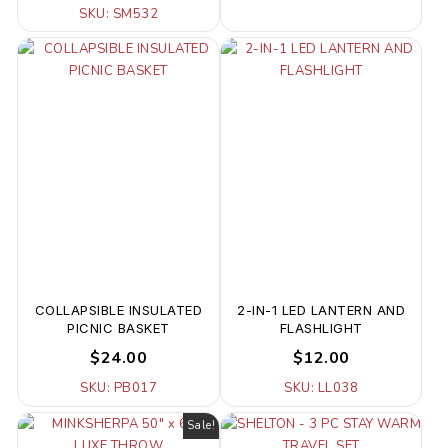
SKU: SM532
COLLAPSIBLE INSULATED
2-IN-1 LED LANTERN AND
PICNIC BASKET
FLASHLIGHT
$24.00
$12.00
SKU: PB017
SKU: LL038
Sale!