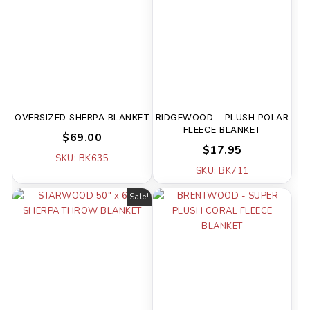
OVERSIZED SHERPA BLANKET
RIDGEWOOD – PLUSH POLAR
FLEECE BLANKET
$69.00
$17.95
SKU: BK635
SKU: BK711
Sale!