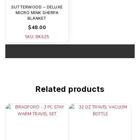
SUTTERWOOD – DELUXE
MICRO MINK SHERPA
BLANKET
$48.00
SKU: BK625
Related products