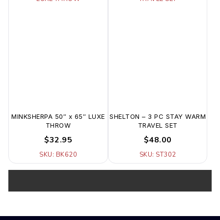
MINKSHERPA 50″ x 65″ LUXE
SHELTON – 3 PC STAY WARM
THROW
TRAVEL SET
$32.95
$48.00
SKU: BK620
SKU: ST302