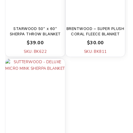
STARWOOD 50″ x 60″
BRENTWOOD – SUPER PLUSH
SHERPA THROW BLANKET
CORAL FLEECE BLANKET
$39.00
$30.00
SKU: BK622
SKU: BK811