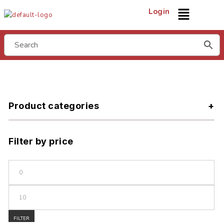
Login
Product categories
Filter by price
FILTER