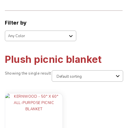
Filter by
Plush picnic blanket
Showing the single result