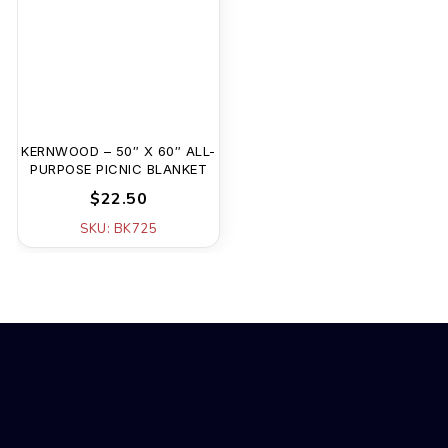
KERNWOOD – 50″ X 60″ ALL-
PURPOSE PICNIC BLANKET
$22.50
SKU: BK725