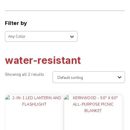
Filter by
water-resistant
Showing all 2 results