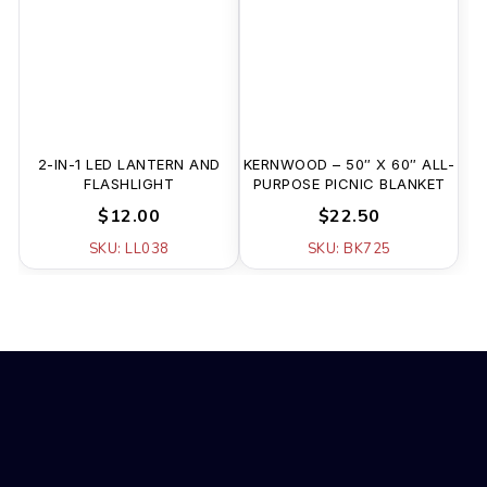
2-IN-1 LED LANTERN AND
KERNWOOD – 50″ X 60″ ALL-
FLASHLIGHT
PURPOSE PICNIC BLANKET
$12.00
$22.50
SKU: LL038
SKU: BK725