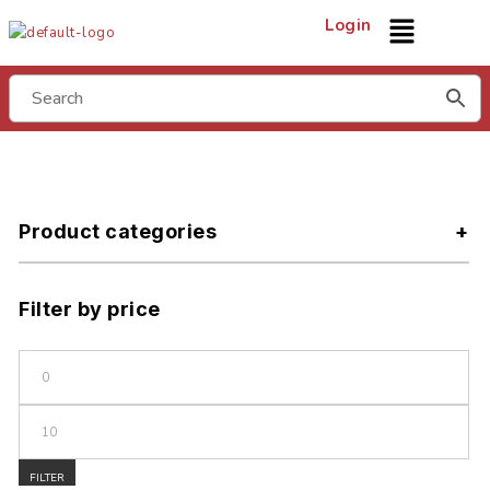
Login
Product categories
Filter by price
FILTER