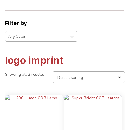
Filter by
logo imprint
Showing all 2 results