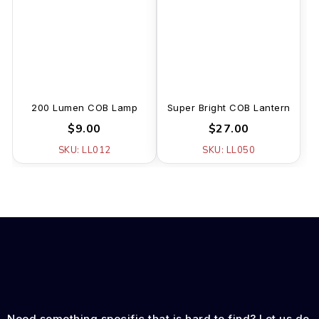
200 Lumen COB Lamp
Super Bright COB Lantern
$9.00
$27.00
SKU: LL012
SKU: LL050
Need something specific that is hard to find? Let us do