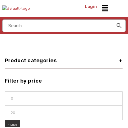
Login
Product categories
Filter by price
FILTER