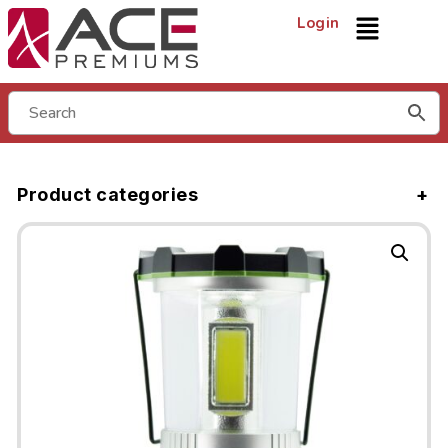
Login
Product categories