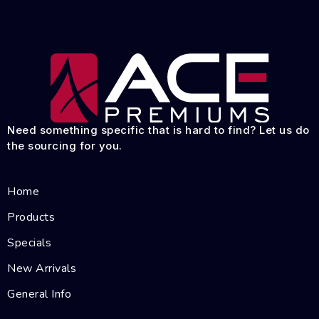
Need something specific that is hard to find? Let us do
the sourcing for you.
Home
Products
Specials
New Arrivals
General Info