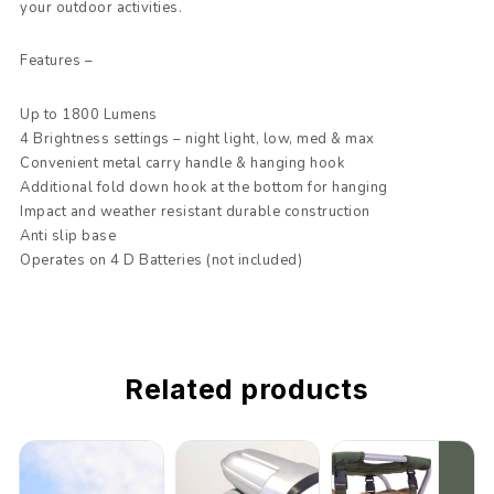
your outdoor activities.
Features –
Up to 1800 Lumens
4 Brightness settings – night light, low, med & max
Convenient metal carry handle & hanging hook
Additional fold down hook at the bottom for hanging
Impact and weather resistant durable construction
Anti slip base
Operates on 4 D Batteries (not included)
Related products