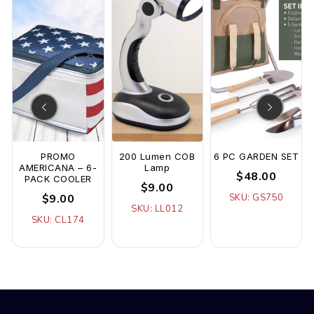
PROMO
200 Lumen COB
6 PC GARDEN SET
AMERICANA – 6-
Lamp
$48.00
PACK COOLER
$9.00
$9.00
SKU: GS750
SKU: LL012
SKU: CL174