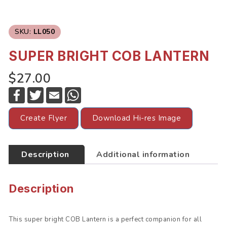
SKU:
LL050
SUPER BRIGHT COB LANTERN
$27.00
F
T
E
W
a
w
m
h
c
i
a
a
e
t
i
t
Create Flyer
Download Hi-res Image
b
t
l
s
o
e
A
o
r
p
k
p
Description
Additional information
Description
This super bright COB Lantern is a perfect companion for all