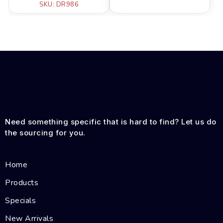
SKU: DR986
Need something specific that is hard to find? Let us do
the sourcing for you.
Home
Products
Specials
New Arrivals