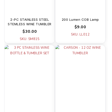
2-PC STAINLESS STEEL
200 Lumen COB Lamp
STEMLESS WINE TUMBLER
$9.00
$30.00
SKU: LL012
SKU: SM815