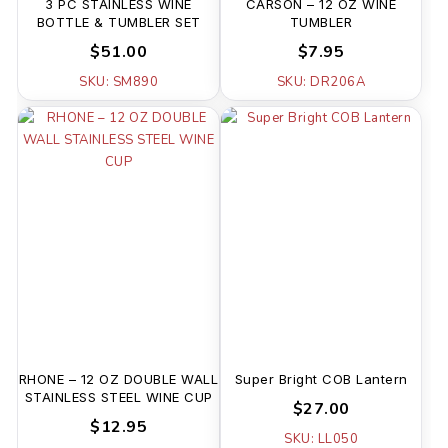
3 PC STAINLESS WINE
CARSON – 12 OZ WINE
BOTTLE & TUMBLER SET
TUMBLER
$51.00
$7.95
SKU: SM890
SKU: DR206A
RHONE – 12 OZ DOUBLE WALL
Super Bright COB Lantern
STAINLESS STEEL WINE CUP
$27.00
$12.95
SKU: LL050