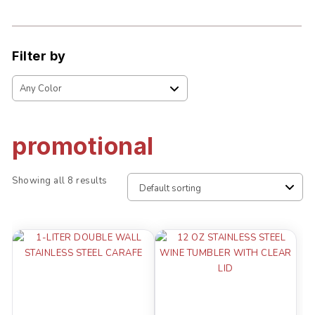
Filter by
promotional
Showing all 8 results