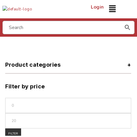
Login
Product categories
Filter by price
FILTER