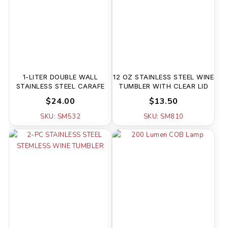
1-LITER DOUBLE WALL
12 OZ STAINLESS STEEL WINE
STAINLESS STEEL CARAFE
TUMBLER WITH CLEAR LID
$24.00
$13.50
SKU: SM532
SKU: SM810