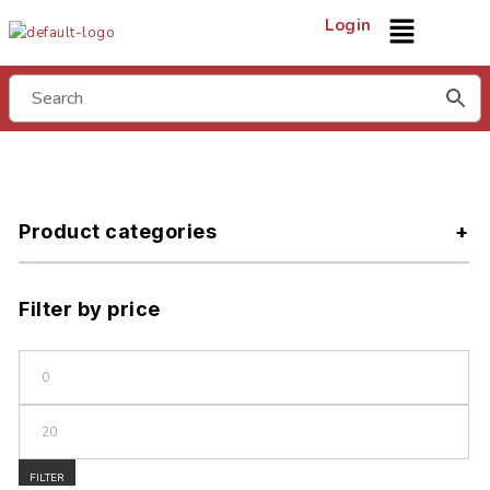
Login
Product categories
Filter by price
FILTER