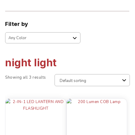
Filter by
night light
Showing all 3 results