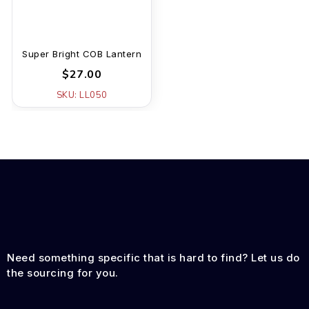
Super Bright COB Lantern
$27.00
SKU: LL050
Need something specific that is hard to find? Let us do
the sourcing for you.