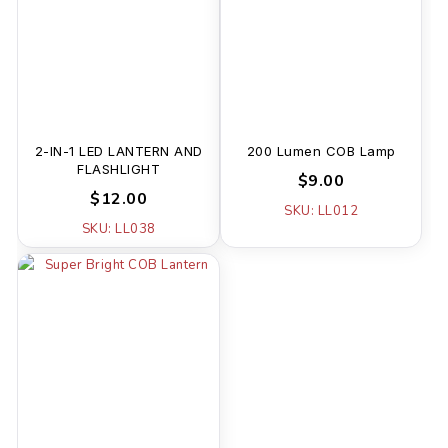
2-IN-1 LED LANTERN AND
200 Lumen COB Lamp
FLASHLIGHT
$9.00
$12.00
SKU: LL012
SKU: LL038