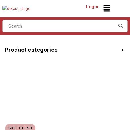
Login
Product categories
SKU:
CL150