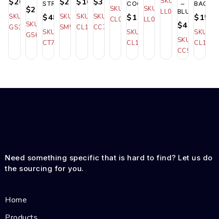
$20.50
$27.00
$16.00
$36.00
SKU:
STRIPED
COOLER
–
BAG
$21.00
SKU:
SKU:
LL032
BLUE
SKU:
$48.00
SKU:
SKU:
SKU:
$11.50
$15.0
CL035
LL012
SKU:
$48.00
GS122
SM560
CL125
CC713
SKU:
SKU:
SKU:
GS622
SKU:
CT787_STRIPED
CL104
CL129
CC905_BLU
Need something specific that is hard to find? Let us do
the sourcing for you.
Home
Products