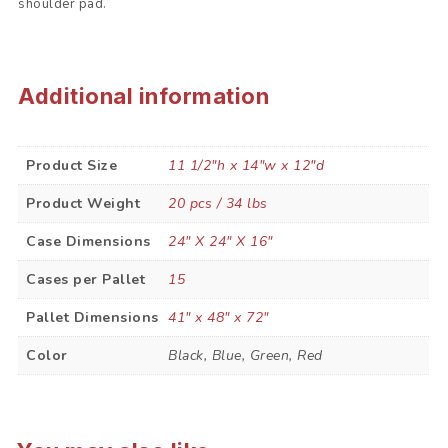
shoulder pad.
Additional information
Product Size
11 1/2"h x 14"w x 12"d
Product Weight
20 pcs / 34 lbs
Case Dimensions
24" X 24" X 16"
Cases per Pallet
15
Pallet Dimensions
41" x 48" x 72"
Color
Black, Blue, Green, Red