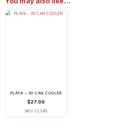
You may also like…
PLAYA – 30 CAN COOLER
$27.00
SKU: CL145