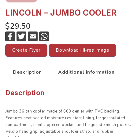
LINCOLN – JUMBO COOLER
$29.50
F
T
E
W
a
w
m
h
c
i
a
a
e
t
i
t
Create Flyer
Download Hi-res Image
b
t
l
s
o
e
A
o
r
p
k
p
Description
Additional information
Description
Jumbo 36 can cooler made of 600 denier with PVC backing.
Features heat sealed moisture resistant lining, large insulated
compartment, front zippered pocket, and large side mesh pocket.
Velcro hand grip, adjustable shoulder strap, and rubber