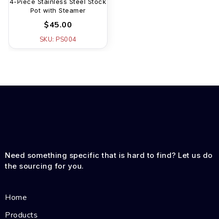
4-Piece Stainless Steel Stock
Pot with Steamer
$45.00
SKU: PS004
Need something specific that is hard to find? Let us do
the sourcing for you.
Home
Products