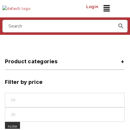
Login
Product categories
Filter by price
FILTER