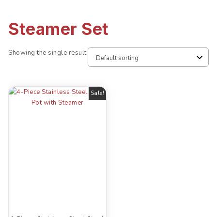
Steamer Set
Showing the single result
Sale!