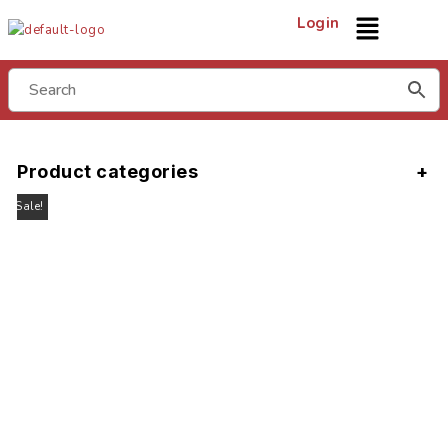
Login
Product categories
Sale!