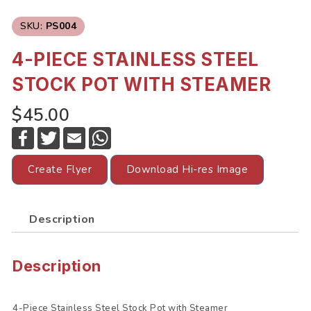
SKU:
PS004
4-PIECE STAINLESS STEEL
STOCK POT WITH STEAMER
$45.00
F
T
E
W
a
w
m
h
c
i
a
a
e
t
i
t
Create Flyer
Download Hi-res Image
b
t
l
s
o
e
A
o
r
p
k
p
Description
Description
4-Piece Stainless Steel Stock Pot with Steamer