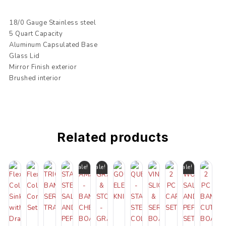
18/0 Gauge Stainless steel
5 Quart Capacity
Aluminum Capsulated Base
Glass Lid
Mirror Finish exterior
Brushed interior
Related products
Sale!
Sale!
Sale!