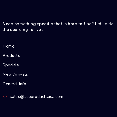
Need something specific that is hard to find? Let us do
the sourcing for you.
Home
Products
Specials
New Arrivals
General Info
sales@aceproductsusa.com