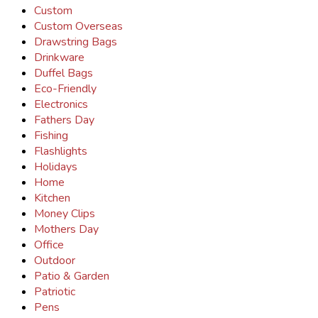
Custom
Custom Overseas
Drawstring Bags
Drinkware
Duffel Bags
Eco-Friendly
Electronics
Fathers Day
Fishing
Flashlights
Holidays
Home
Kitchen
Money Clips
Mothers Day
Office
Outdoor
Patio & Garden
Patriotic
Pens