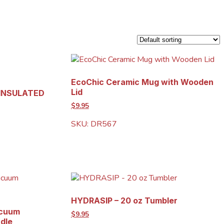
EcoChic Ceramic Mug with Wooden
Lid
 INSULATED
$9.95
SKU: DR567
HYDRASIP – 20 oz Tumbler
acuum
$9.95
ndle