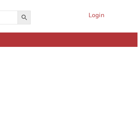
Login