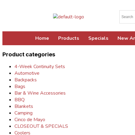
Home
Products
Specials
New Ar
Product categories
4-Week Continuity Sets
Automotive
Backpacks
Bags
Bar & Wine Accessories
BBQ
Blankets
Camping
Cinco de Mayo
CLOSEOUT & SPECIALS
Coolers