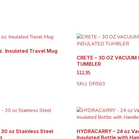
. Insulated Travel Mug
CRETE – 30 OZ VACUUM
TUMBLER
$12.95
SKU: DR503
30 oz Stainless Steel
HYDRACARRY – 24 oz V
g
Insulated Bottle with Ha