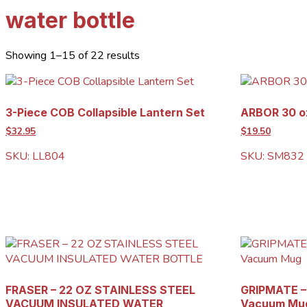
water bottle
Showing 1–15 of 22 results
3-Piece COB Collapsible Lantern Set
ARBOR 30 oz
$32.95
$19.50
SKU: LL804
SKU: SM832
FRASER – 22 OZ STAINLESS STEEL
GRIPMATE – 
VACUUM INSULATED WATER
Vacuum Mu