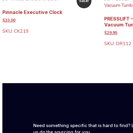
Sale!
Pinnacle Executive Clock
PRESSLIFT –
$33.00
Vacuum Tum
SKU: CK219
$29.95
SKU: DR112
Need something specific that is hard to find? 
us do the sourcing for you.