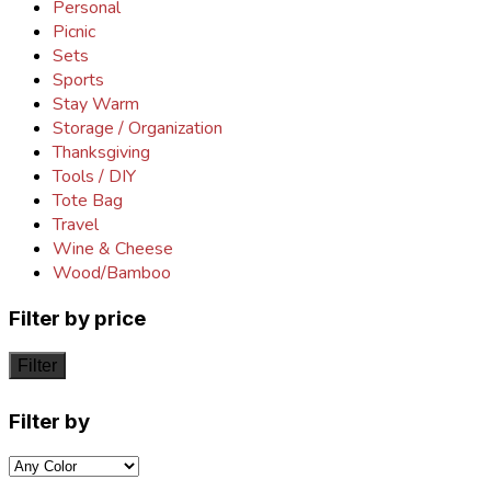
Personal
Picnic
Sets
Sports
Stay Warm
Storage / Organization
Thanksgiving
Tools / DIY
Tote Bag
Travel
Wine & Cheese
Wood/Bamboo
Filter by price
Filter
Filter by