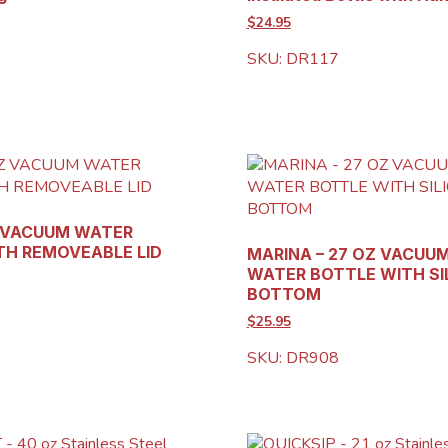
$24.95
SKU: DR117
Z VACUUM WATER
TH REMOVEABLE LID
MARINA – 27 OZ VACUU
WATER BOTTLE WITH SI
BOTTOM
$25.95
SKU: DR908