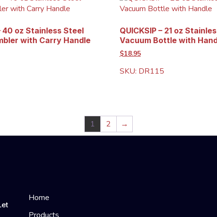
 40 oz Stainless Steel
QUICKSIP – 21 oz Stainles
bler with Carry Handle
Vacuum Bottle with Hand
$18.95
SKU: DR115
1
2
→
Home
Let
Products