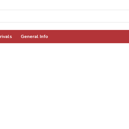
rivals
General Info