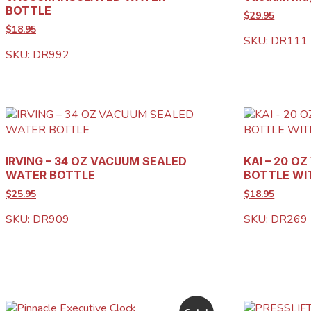
BOTTLE
$29.95
$18.95
SKU: DR111
SKU: DR992
IRVING – 34 OZ VACUUM SEALED
KAI – 20 O
WATER BOTTLE
BOTTLE WI
$25.95
$18.95
SKU: DR909
SKU: DR269