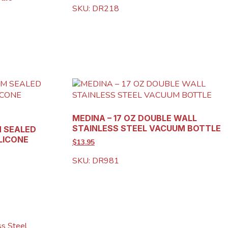
SKU: DR218
MEDINA – 17 OZ DOUBLE WALL
STAINLESS STEEL VACUUM BOTTLE
M SEALED
LICONE
$13.95
SKU: DR981