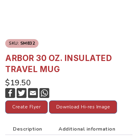
SKU:
SM832
ARBOR 30 OZ. INSULATED
TRAVEL MUG
$19.50
F
T
E
W
a
w
m
h
c
i
a
a
e
t
i
t
Create Flyer
Download Hi-res Image
b
t
l
s
o
e
A
o
r
p
k
p
Description
Additional information