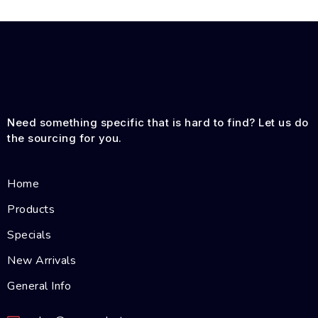
Need something specific that is hard to find? Let us do
the sourcing for you.
Home
Products
Specials
New Arrivals
General Info