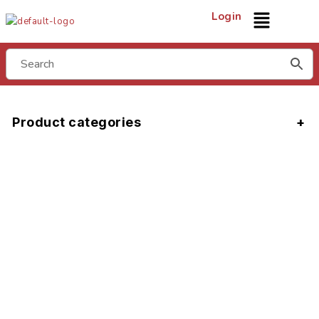
Login
Product categories