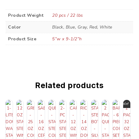
Product Weight
20 pcs / 22 lbs
Color
Black, Blue, Gray, Red, White
Product Size
5”w x 9-1/2”h
Related products
Sale!