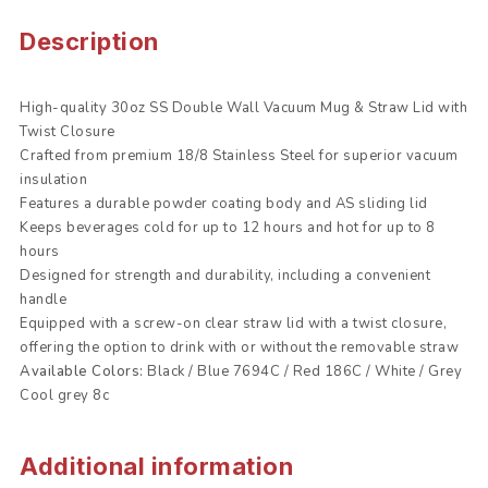
Description
High-quality 30oz SS Double Wall Vacuum Mug & Straw Lid with
Twist Closure
Crafted from premium 18/8 Stainless Steel for superior vacuum
insulation
Features a durable powder coating body and AS sliding lid
Keeps beverages cold for up to 12 hours and hot for up to 8
hours
Designed for strength and durability, including a convenient
handle
Equipped with a screw-on clear straw lid with a twist closure,
offering the option to drink with or without the removable straw
Available Colors:
Black / Blue 7694C / Red 186C / White / Grey
Cool grey 8c
Additional information