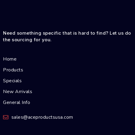
Need something specific that is hard to find? Let us do
the sourcing for you.
Home
Products
Specials
New Arrivals
General Info
sales@aceproductsusa.com