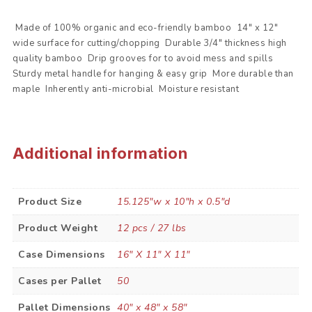
 Made of 100% organic and eco-friendly bamboo  14″ x 12″
wide surface for cutting/chopping  Durable 3/4″ thickness high
quality bamboo  Drip grooves for to avoid mess and spills 
Sturdy metal handle for hanging & easy grip  More durable than
maple  Inherently anti-microbial  Moisture resistant
Additional information
Product Size
15.125"w x 10"h x 0.5"d
Product Weight
12 pcs / 27 lbs
Case Dimensions
16" X 11" X 11"
Cases per Pallet
50
Pallet Dimensions
40" x 48" x 58"