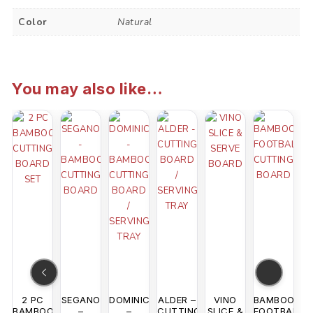
Color
Natural
You may also like…
2 PC
SEGANO
DOMINICA
ALDER –
VINO
BAMBOO
BAMBOO
–
–
CUTTING
SLICE &
FOOTBALL