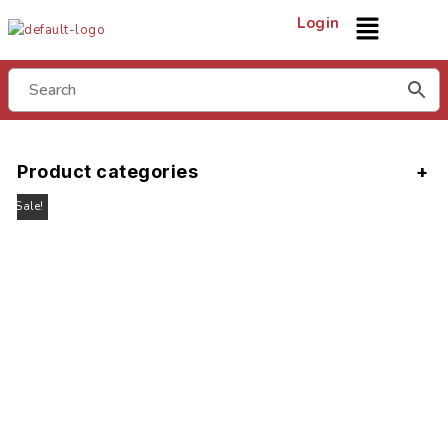
Login
Product categories
Sale!