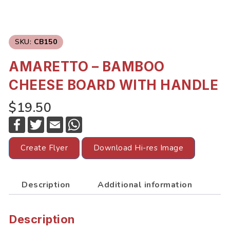
SKU:
CB150
AMARETTO – BAMBOO
CHEESE BOARD WITH HANDLE
$19.50
F
T
E
W
a
w
m
h
c
i
a
a
e
t
i
t
Create Flyer
Download Hi-res Image
b
t
l
s
o
e
A
o
r
p
k
p
Description
Additional information
Description