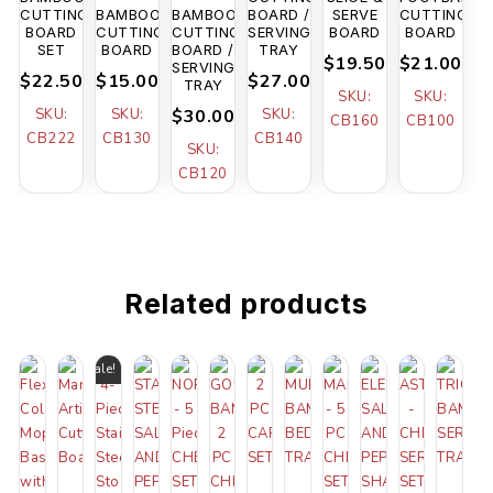
CUTTING
BAMBOO
BAMBOO
BOARD /
SERVE
CUTTING
BOARD
CUTTING
CUTTING
SERVING
BOARD
BOARD
SET
BOARD
BOARD /
TRAY
$19.50
$21.00
SERVING
$22.50
$15.00
$27.00
TRAY
SKU:
SKU:
SKU:
SKU:
$30.00
SKU:
CB160
CB100
CB222
CB130
CB140
SKU:
CB120
Related products
Sale!