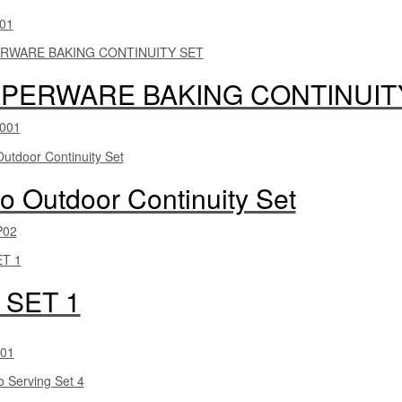
01
PERWARE BAKING CONTINUIT
001
 Outdoor Continuity Set
P02
 SET 1
01