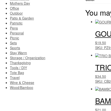
Mothers Day
Office
You may
Outdoor
Patio & Garden
Patriotic
Pens
GOU
Personal
Picnic
$19.50
Sets
SKU: PZ9
Sports
Stay Warm
Storage / Organization
Thanksgiving
TRI
Tools / DIY
Tote Bag
$34.50
Travel
SKU: CB2
Wine & Cheese
Wood/Bamboo
BAM
$21.00