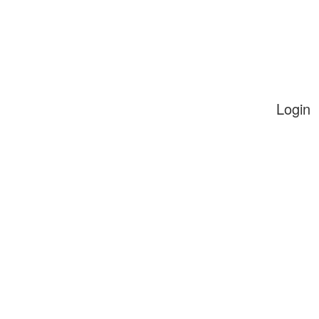
Login