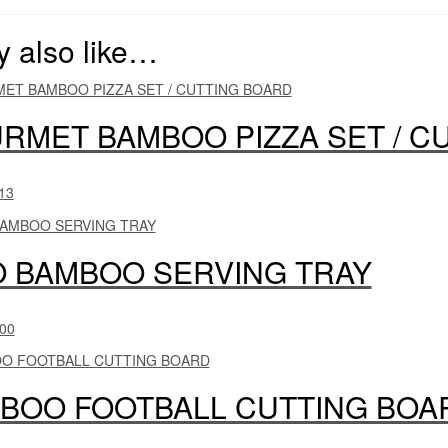
 also like…
RMET BAMBOO PIZZA SET / C
13
O BAMBOO SERVING TRAY
00
BOO FOOTBALL CUTTING BOA