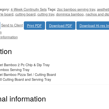
egory:
4-Week Continuity Sets
Tags:
2pc bamboo serving tray
,
aesthet
rie board
,
cutting board
,
cutting tray
,
dominica bamboo
,
nachos and di
Send to Client
Print PDF
Download PDF
Download Hi-res I
on
 information
tion
t Bamboo 2 Pc Chip & Dip Tray
amboo Serving Tray
t Bamboo Pizza Set / Cutting Board
l Cutting Board and Serving Tray
nal information