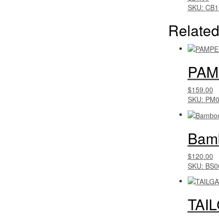
SKU: CB1
Related
PAM
$159.00
SKU: PM
Bamb
$120.00
SKU: BS0
TAI