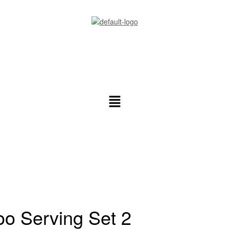
ral Info
o Serving Set 2