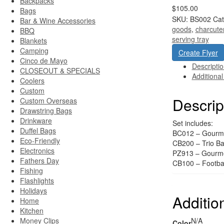
Backpacks
$105.00
Bags
SKU:
BS002
Cat
Bar & Wine Accessories
goods
,
charcute
BBQ
serving tray
Blankets
Camping
Create Flyer
Cinco de Mayo
Descripti
CLOSEOUT & SPECIALS
Additional
Coolers
Custom
Descrip
Custom Overseas
Drawstring Bags
Drinkware
Set includes:
Duffel Bags
BC012 – Gourme
Eco-Friendly
CB200 – Trio B
Electronics
PZ913 – Gourme
Fathers Day
CB100 – Footbal
Fishing
Flashlights
Holidays
Additio
Home
Kitchen
Money Clips
N/A
Color