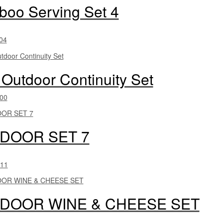
oo Serving Set 4
04
 Outdoor Continuity Set
00
DOOR SET 7
11
DOOR WINE & CHEESE SET