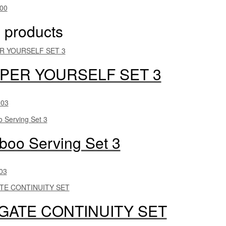
00
 products
PER YOURSELF SET 3
003
oo Serving Set 3
03
LGATE CONTINUITY SET