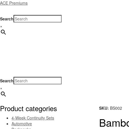
ACE Premiums
Search
×
Home
Products
Specials
New Arrivals
Gene
Search
×
Product categories
SKU:
BS002
4-Week Continuity Sets
Bambo
Automotive