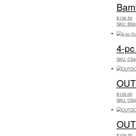
Bamb
$136.50
SKU: BS0
4-pc
SKU: CS4
OUT
$126.00
SKU: OS0
OUT
$109.50