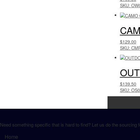
SKU: OW
CAM
$129.00
SKU: CM
OUT
$139.50
SKU: OS
Need something specific that is hard to find? Let us do the sourcing f
Home