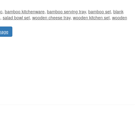
ic
,
bamboo kitchenware
,
bamboo serving tray
,
bamboo set
,
blank
p
,
salad bowl set
,
wooden cheese tray
,
wooden kitchen set
,
wooden
mage