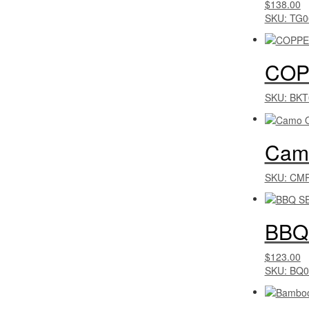
$138.00
SKU: TG0
COP
SKU: BKT
Camo
SKU: CM
BBQ
$123.00
SKU: BQ0