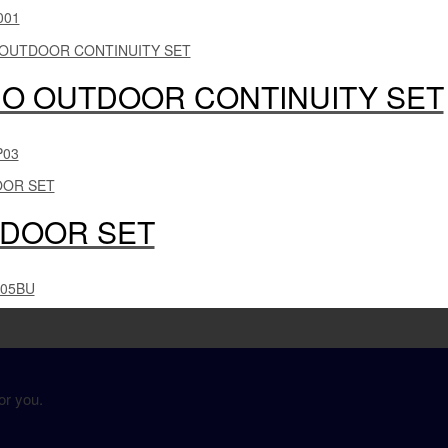
001
O OUTDOOR CONTINUITY SET
P03
DOOR SET
005BU
or you.