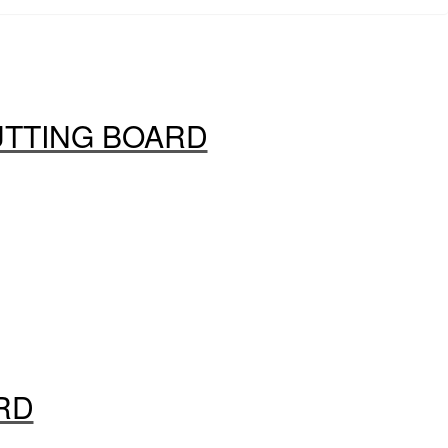
UTTING BOARD
RD