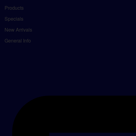
Products
Specials
New Arrivals
General Info